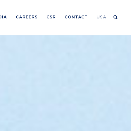
DIA
CAREERS
CSR
CONTACT
USA