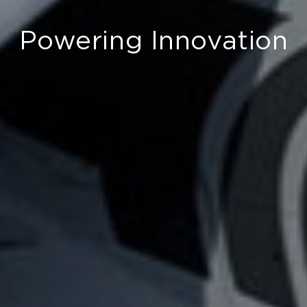
Powering Innovation