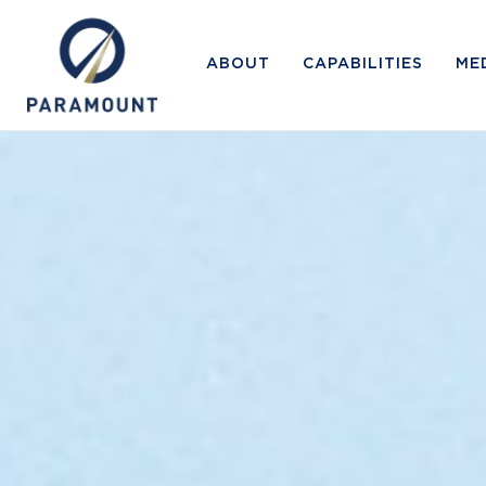
ABOUT
CAPABILITIES
ME