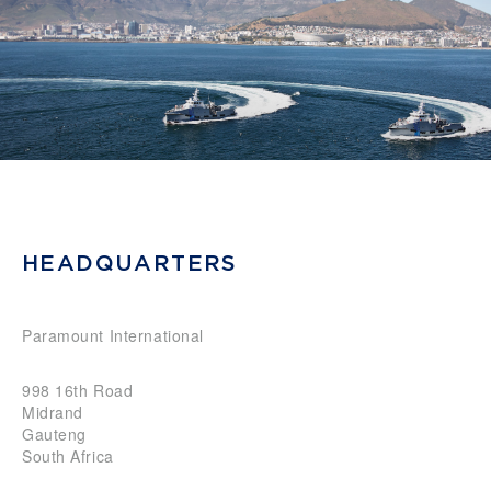
HEADQUARTERS
Paramount International
998 16th Road
Midrand
Gauteng
South Africa