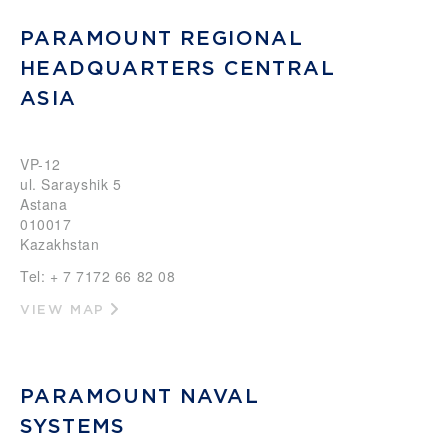
PARAMOUNT REGIONAL
HEADQUARTERS CENTRAL
ASIA
VP-12
ul. Sarayshik 5
Astana
010017
Kazakhstan
Tel: + 7 7172 66 82 08
VIEW MAP
PARAMOUNT NAVAL
SYSTEMS