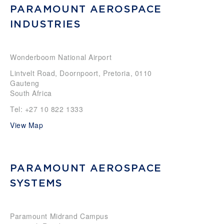
PARAMOUNT AEROSPACE
INDUSTRIES
Wonderboom National Airport
Lintvelt Road, Doornpoort, Pretoria, 0110
Gauteng
South Africa
Tel: +27 10 822 1333
View Map
PARAMOUNT AEROSPACE
SYSTEMS
Paramount Midrand Campus