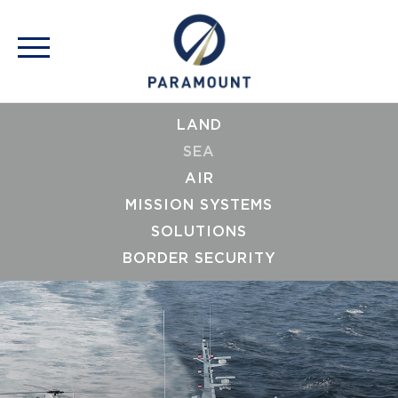
LAND
SEA
AIR
MISSION SYSTEMS
SOLUTIONS
BORDER SECURITY