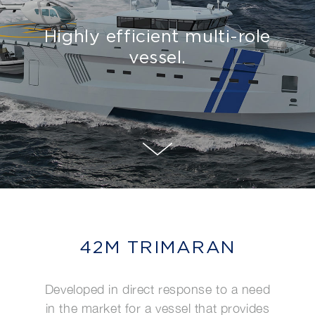
Highly efficient multi-role
vessel.
42M TRIMARAN
Developed in direct response to a need
in the market for a vessel that provides