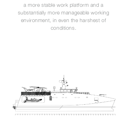
a more stable work platform and a
substantially more manageable working
environment, in even the harshest of
conditions.