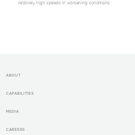
relatively high speeds in worsening conditions.
ABOUT
CAPABILITIES
MEDIA
CAREERS