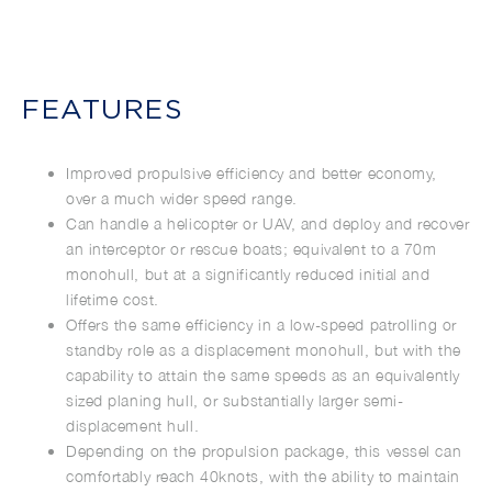
FEATURES
Improved propulsive efficiency and better economy,
over a much wider speed range.
Can handle a helicopter or UAV, and deploy and recover
an interceptor or rescue boats; equivalent to a 70m
monohull, but at a significantly reduced initial and
lifetime cost.
Offers the same efficiency in a low-speed patrolling or
standby role as a displacement monohull, but with the
capability to attain the same speeds as an equivalently
sized planing hull, or substantially larger semi-
displacement hull.
Depending on the propulsion package, this vessel can
comfortably reach 40knots, with the ability to maintain