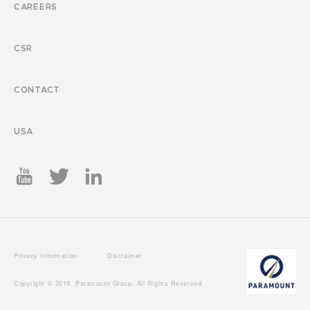
CAREERS
CSR
CONTACT
USA
Privacy Information
Disclaimer
Copyright © 2019. Paramount Group. All Rights Reserved.