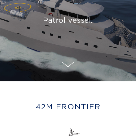
Patrol vessel.
42M FRONTIER