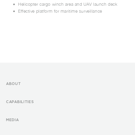
Helicopter cargo winch area and UAV launch deck
Effective platform for maritime surveillance
ABOUT
CAPABILITIES
MEDIA