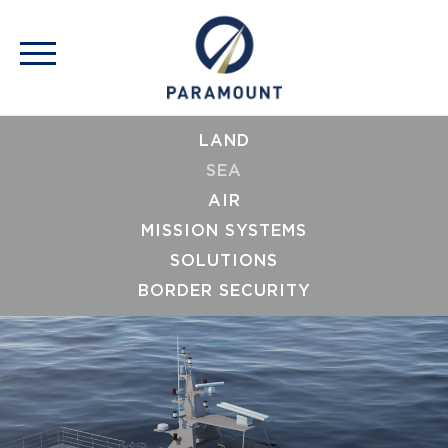
LAND
SEA
AIR
MISSION SYSTEMS
SOLUTIONS
BORDER SECURITY