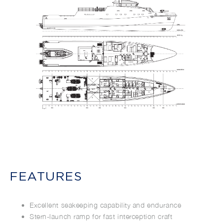
FEATURES
Excellent seakeeping capability and endurance
Stern-launch ramp for fast interception craft