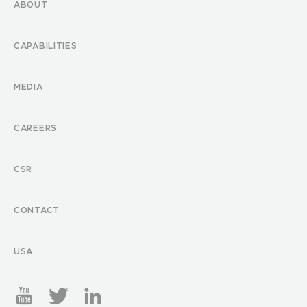
ABOUT
CAPABILITIES
MEDIA
CAREERS
CSR
CONTACT
USA