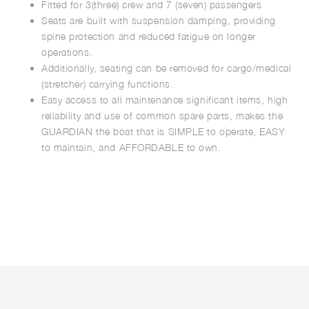
Fitted for 3(three) crew and 7 (seven) passengers
Seats are built with suspension damping, providing
spine protection and reduced fatigue on longer
operations.
Additionally, seating can be removed for cargo/medical
(stretcher) carrying functions.
Easy access to all maintenance significant items, high
reliability and use of common spare parts, makes the
GUARDIAN the boat that is SIMPLE to operate, EASY
to maintain, and AFFORDABLE to own.