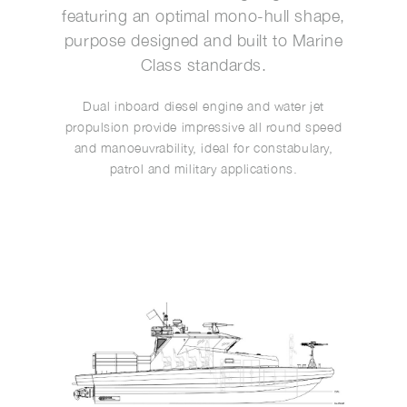
featuring an optimal mono-hull shape,
purpose designed and built to Marine
Class standards.
Dual inboard diesel engine and water jet
propulsion provide impressive all round speed
and manoeuvrability, ideal for constabulary,
patrol and military applications.