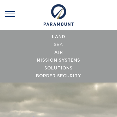
LAND
SEA
AIR
MISSION SYSTEMS
SOLUTIONS
BORDER SECURITY