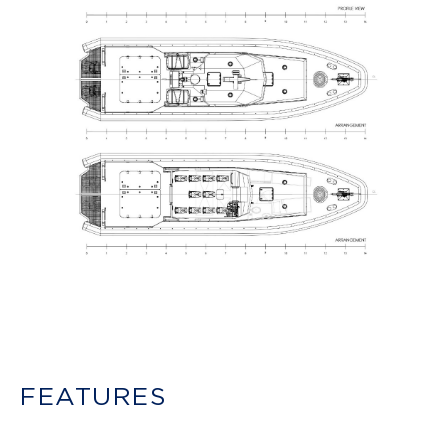
FEATURES