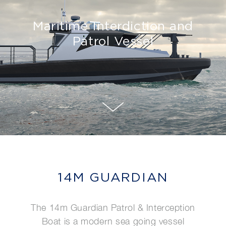
Maritime Interdiction and
Patrol Vessel
14M GUARDIAN
The 14m Guardian Patrol & Interception
Boat is a modern sea going vessel